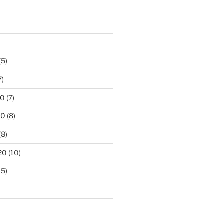
)
(5)
7)
20
(7)
20
(8)
(8)
20
(10)
15)