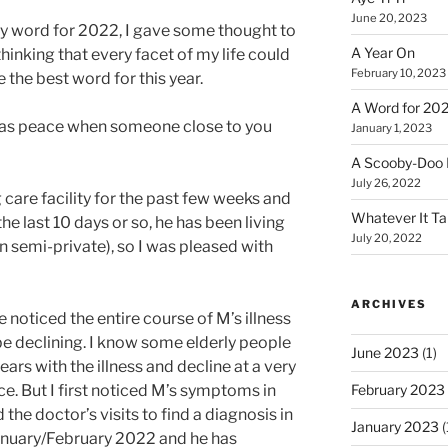
June 20, 2023
y word for 2022, I gave some thought to
A Year On
hinking that every facet of my life could
February 10, 2023
the best word for this year.
A Word for 20
g as peace when someone close to you
January 1, 2023
A Scooby-Doo 
July 26, 2022
 care facility for the past few weeks and
Whatever It T
he last 10 days or so, he has been living
July 20, 2022
an semi-private), so I was pleased with
ARCHIVES
ve noticed the entire course of M’s illness
be declining. I know some elderly people
June 2023
(1)
ars with the illness and decline at a very
February 2023
e. But I first noticed M’s symptoms in
e doctor’s visits to find a diagnosis in
January 2023
(
January/February 2022 and he has