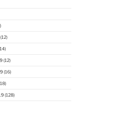
)
(12)
14)
9
(12)
19
(16)
18)
19
(128)