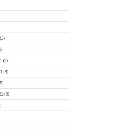
(3)
2)
1
(2)
1
(3)
6)
21
(3)
)