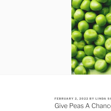
POSTED
FEBRUARY 2, 2022
BY
LINDA 
ON
Give Peas A Chanc