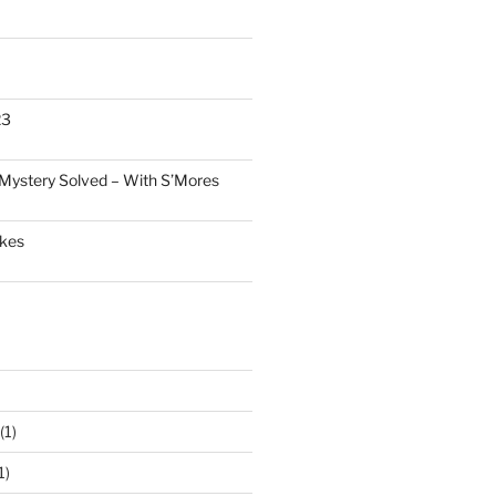
23
Mystery Solved – With S’Mores
akes
(1)
1)