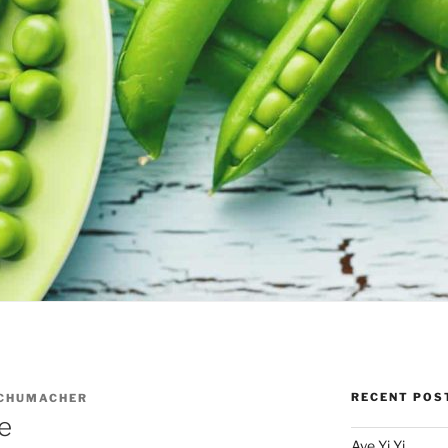
RECENT POS
SCHUMACHER
e
Aye Yi Yi