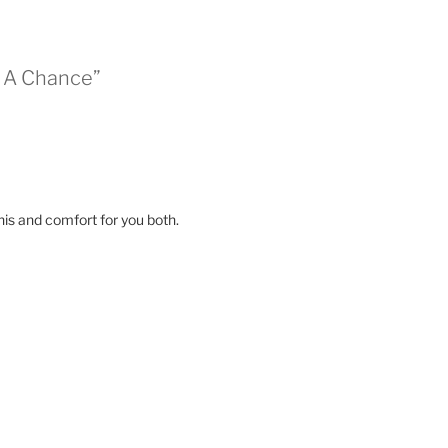
s A Chance”
his and comfort for you both.