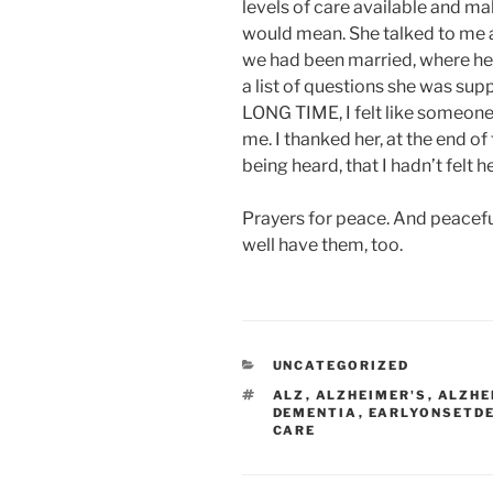
levels of care available and m
would mean. She talked to me 
we had been married, where he w
a list of questions she was supp
LONG TIME, I felt like someone 
me. I thanked her, at the end of 
being heard, that I hadn’t felt h
Prayers for peace. And peacefu
well have them, too.
CATEGORIES
UNCATEGORIZED
TAGS
ALZ
,
ALZHEIMER'S
,
ALZHE
DEMENTIA
,
EARLYONSETD
CARE