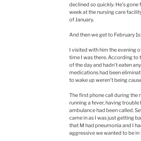
declined
so quickly
. He’s gone 
week at the nursing care facilit
of January.
And then we get to February 1st
I visited with him the evening of
time I was there. According to t
of the day and hadn’t eaten any 
medications had been eliminate
to wake up weren’t being caus
The first phone call during th
running a fever, having trouble
ambulance had been called. Sev
came in as I was just getting b
that M had pneumonia and I ha
aggressive we wanted to be in 