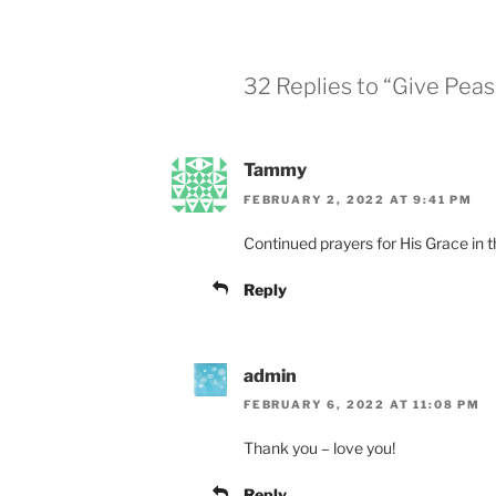
32 Replies to “Give Pea
Tammy
FEBRUARY 2, 2022 AT 9:41 PM
Continued prayers for His Grace in t
Reply
admin
FEBRUARY 6, 2022 AT 11:08 PM
Thank you – love you!
Reply