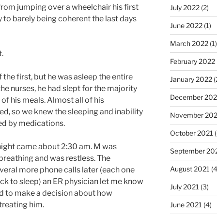
from jumping over a wheelchair his first
July 2022
(2)
y to barely being coherent the last days
June 2022
(1)
March 2022
(1)
.
February 2022
 the first, but he was asleep the entire
January 2022
(
he nurses, he had slept for the majority
December 202
of his meals. Almost all of his
d, so we knew the sleeping and inability
November 202
ed by medications.
October 2021
(
e night came about 2:30 am. M was
September 20
 breathing and was restless. The
August 2021
(4
eral more phone calls later (each one
ack to sleep) an ER physician let me know
July 2021
(3)
d to make a decision about how
treating him.
June 2021
(4)