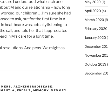
ake sure I understood what each one
May 2020
(1)
about M and our relationship – how long
April 2020
(4)
orked, our children . . . I’m sure she had
osed to ask, but for the first time in A
March 2020
(9
in healthcare was actually listening to
February 2020
the call, and told her that I appreciated
eard in M’s care for a long time.
January 2020
(
December 201
l resolutions. And peas. We might as
November 20
October 2019
(
September 20
IMERS
,
ALZHEIMERSDISEASE
,
EMENTIA
,
ENDALZ
,
MEMORY
,
MEMORY