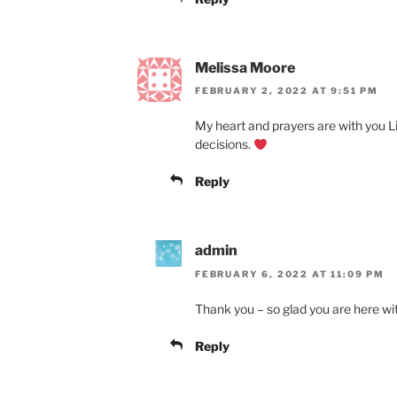
Melissa Moore
FEBRUARY 2, 2022 AT 9:51 PM
My heart and prayers are with you Lin
decisions.
Reply
admin
FEBRUARY 6, 2022 AT 11:09 PM
Thank you – so glad you are here wi
Reply