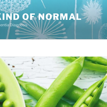
KIND OF NORMAL
mentia Diagnosis