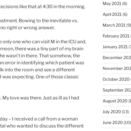
May 2021
(6)
isions like that at 4:30 in the morning.
April 2021
(6)
eatment. Bowing to the inevitable vs.
March 2021
(9
s no right or wrong answer.
February 2021
e only one who can visit M in the ICU and,
January 2021
(
ernoon, there was a tiny part of my brain
 he wasn’t in there. That somehow, the
December 20
an error in identifying which patient was
November 20
alk into the room and see a different
I was expecting. One of those classic
October 2020
September 20
My love was there. Just as ill as I had
August 2020
(
July 2020
(13)
oday – I received a call from a woman
June 2020
(10)
pital who wanted to discuss the different