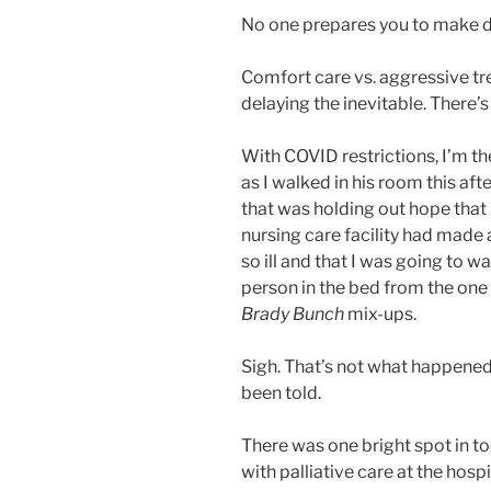
No one prepares you to make dec
Comfort care vs. aggressive tr
delaying the inevitable. There’
With COVID restrictions, I’m th
as I walked in his room this aft
that was holding out hope that
nursing care facility had made 
so ill and that I was going to w
person in the bed from the one 
Brady Bunch
mix-ups.
Sigh. That’s not what happened. 
been told.
There was one bright spot in t
with palliative care at the hos