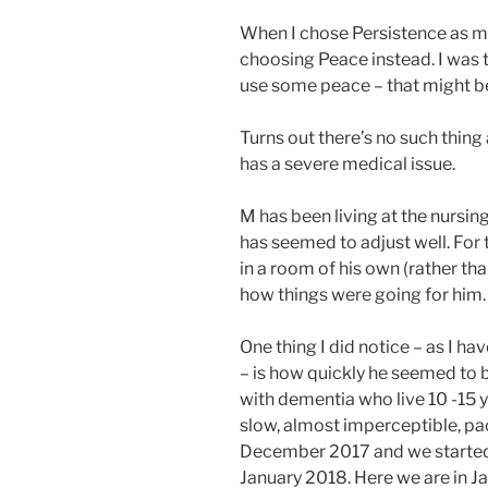
When I chose Persistence as m
choosing Peace instead. I was t
use some peace – that might be 
Turns out there’s no such thin
has a severe medical issue.
M has been living at the nursing
has seemed to adjust well. For t
in a room of his own (rather th
how things were going for him.
One thing I did notice – as I ha
– is how quickly he seemed to 
with dementia who live 10 -15 ye
slow, almost imperceptible, pac
December 2017 and we started th
January 2018. Here we are in 