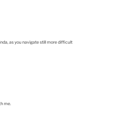
da, as you navigate still more difficult
th me.