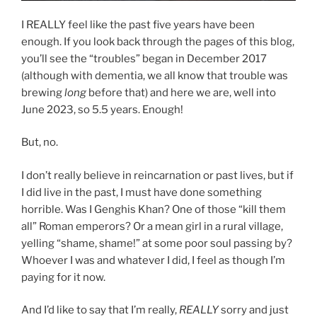
I REALLY feel like the past five years have been
enough. If you look back through the pages of this blog,
you’ll see the “troubles” began in December 2017
(although with dementia, we all know that trouble was
brewing
long
before that) and here we are, well into
June 2023, so 5.5 years. Enough!
But, no.
I don’t really believe in reincarnation or past lives, but if
I did live in the past, I must have done something
horrible. Was I Genghis Khan? One of those “kill them
all” Roman emperors? Or a mean girl in a rural village,
yelling “shame, shame!” at some poor soul passing by?
Whoever I was and whatever I did, I feel as though I’m
paying for it now.
And I’d like to say that I’m really,
REALLY
sorry and just