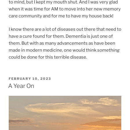
to mind, but I kept my mouth shut. And I was very glad
when it was time for AM to move into her new memory
care community and for me to have my house back!
I know there are a lot of diseases out there that need to
have a cure found for them. Dementia is just one of
them. But with as many advancements as have been
made in modern medicine, one would think
something
could be done for this terrible disease.
POSTED
FEBRUARY 10, 2023
ON
A Year On