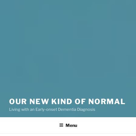
OUR NEW KIND OF NORMAL
Living with an Early-onset Dementia Diagnosis
Menu