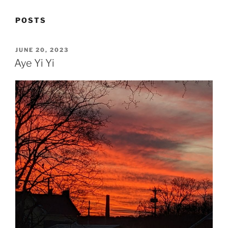
POSTS
POSTED
JUNE 20, 2023
ON
Aye Yi Yi