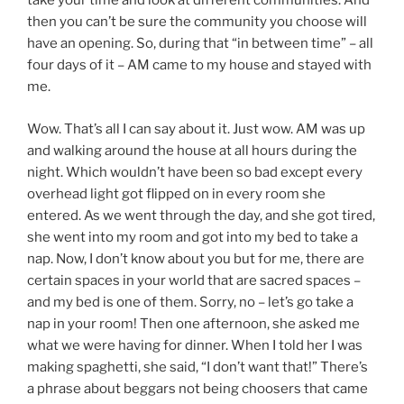
take your time and look at different communities. And
then you can’t be sure the community you choose will
have an opening. So, during that “in between time” – all
four days of it – AM came to my house and stayed with
me.
Wow. That’s all I can say about it. Just wow. AM was up
and walking around the house at all hours during the
night. Which wouldn’t have been so bad except every
overhead light got flipped on in every room she
entered. As we went through the day, and she got tired,
she went into my room and got into my bed to take a
nap. Now, I don’t know about you but for me, there are
certain spaces in your world that are sacred spaces –
and my bed is one of them. Sorry, no – let’s go take a
nap in your room! Then one afternoon, she asked me
what we were having for dinner. When I told her I was
making spaghetti, she said, “I don’t want that!” There’s
a phrase about beggars not being choosers that came