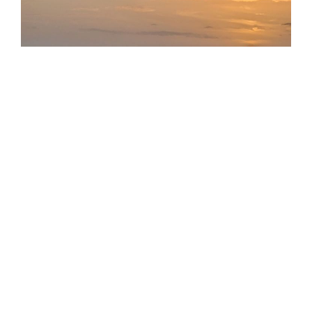
I never thought I would be here. I certainly never
wanted
to be here. And yet, here I am. I found myself
sitting in a row of widows during a church service at
Christmas, and I didn’t know whether to laugh or cry. I
appreciated these women reaching out to me,
welcoming me and inviting me to sit with them, since I
had no one else to sit with. But I didn’t want to be one
of them (as awful as that sounds.) They were all at least