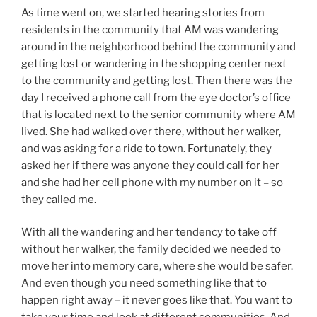
As time went on, we started hearing stories from
residents in the community that AM was wandering
around in the neighborhood behind the community and
getting lost or wandering in the shopping center next
to the community and getting lost. Then there was the
day I received a phone call from the eye doctor’s office
that is located next to the senior community where AM
lived. She had walked over there, without her walker,
and was asking for a ride to town. Fortunately, they
asked her if there was anyone they could call for her
and she had her cell phone with my number on it – so
they called me.
With all the wandering and her tendency to take off
without her walker, the family decided we needed to
move her into memory care, where she would be safer.
And even though you need something like that to
happen right away – it never goes like that. You want to