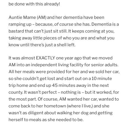
be done with this already!
Auntie Mame (AM) and her dementia have been
ramping up – because,
of course
she has. Dementia is a
bastard that can’t just sit still. It keeps coming at you,
taking away little pieces of who you are and what you
know until there’s just a shell left.
It was almost EXACTLY one year ago that we moved
AM into an independent living facility for senior adults.
All her meals were provided for her and we sold her car,
so she couldn’t get lost and start out on a 10 minute
trip home and end up 45 minutes away in the next
county. It wasn’t perfect – nothing is – but it worked, for
the most part. Of course, AM wanted her car, wanted to
come back to her hometown (where I live,) and she
wasn’t as diligent about walking her dog and getting
herself to meals as she needed to be.