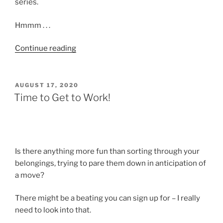
series.
Hmmm . . .
“How
Continue reading
the
Universe
Works”
POSTED
AUGUST 17, 2020
ON
Time to Get to Work!
Is there anything more fun than sorting through your
belongings, trying to pare them down in anticipation of
a move?
There might be a beating you can sign up for – I really
need to look into that.