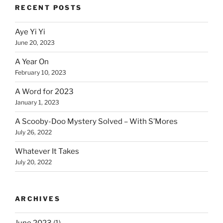
RECENT POSTS
Aye Yi Yi
June 20, 2023
A Year On
February 10, 2023
A Word for 2023
January 1, 2023
A Scooby-Doo Mystery Solved – With S’Mores
July 26, 2022
Whatever It Takes
July 20, 2022
ARCHIVES
June 2023
(1)