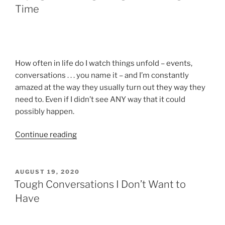
Time
How often in life do I watch things unfold – events,
conversations . . . you name it – and I’m constantly
amazed at the way they usually turn out they way they
need to. Even if I didn’t see ANY way that it could
possibly happen.
“Saying
Continue reading
the
Wrong
Thing
POSTED
AUGUST 19, 2020
ON
–
Tough Conversations I Don’t Want to
At
Have
the
Right