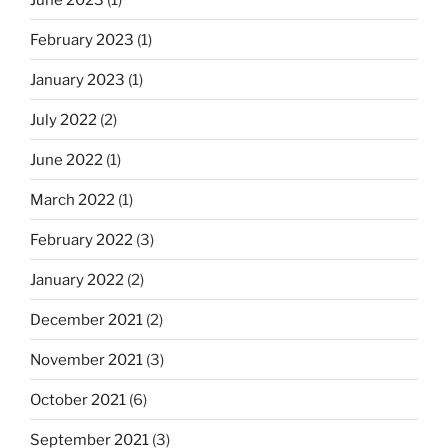
February 2023
(1)
January 2023
(1)
July 2022
(2)
June 2022
(1)
March 2022
(1)
February 2022
(3)
January 2022
(2)
December 2021
(2)
November 2021
(3)
October 2021
(6)
September 2021
(3)