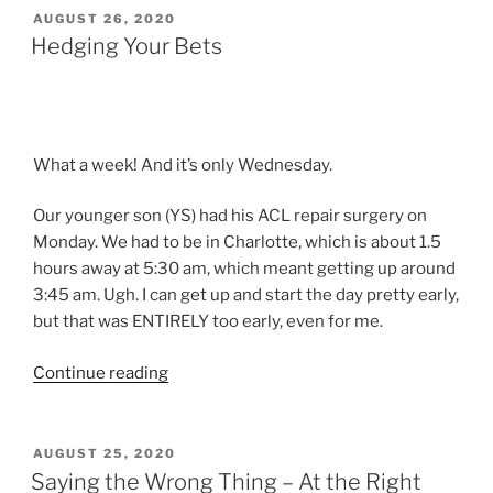
Letting
POSTED
AUGUST 26, 2020
ON
it
Hedging Your Bets
Go”
What a week! And it’s only Wednesday.
Our younger son (YS) had his ACL repair surgery on
Monday. We had to be in Charlotte, which is about 1.5
hours away at 5:30 am, which meant getting up around
3:45 am. Ugh. I can get up and start the day pretty early,
but that was ENTIRELY too early, even for me.
“Hedging
Continue reading
Your
Bets”
POSTED
AUGUST 25, 2020
ON
Saying the Wrong Thing – At the Right