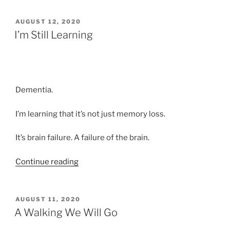
Practice”
POSTED
AUGUST 12, 2020
ON
I’m Still Learning
Dementia.
I’m learning that it’s not just memory loss.
It’s brain failure. A failure of the brain.
“I’m
Continue reading
Still
Learning”
POSTED
AUGUST 11, 2020
ON
A Walking We Will Go