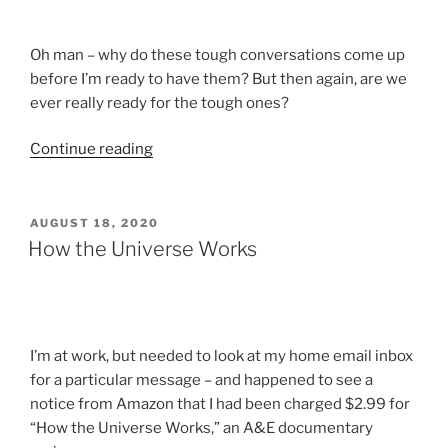
Time”
Oh man – why do these tough conversations come up
before I’m ready to have them? But then again, are we
ever really ready for the tough ones?
“Tough
Continue reading
Conversations
I
Don’t
POSTED
AUGUST 18, 2020
ON
Want
How the Universe Works
to
Have”
I’m at work, but needed to look at my home email inbox
for a particular message – and happened to see a
notice from Amazon that I had been charged $2.99 for
“How the Universe Works,” an A&E documentary