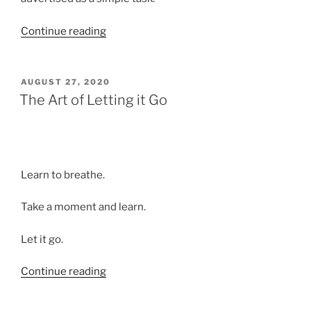
“The
Continue reading
Human
Drama
of
POSTED
AUGUST 27, 2020
ON
Downsizing”
The Art of Letting it Go
Learn to breathe.
Take a moment and learn.
Let it go.
“The
Continue reading
Art
of