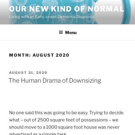
Skip
OUR NEW KIND OF NORMAL
to
Living with an Early-onset Dementia Diagnosis
content
Menu
MONTH:
AUGUST 2020
POSTED
AUGUST 31, 2020
ON
The Human Drama of Downsizing
No one said this was going to be easy. Trying to decide
what – out of 2500 square feet of possessions – we
should move to a 1000 square foot house was never
advertised as a simple task.