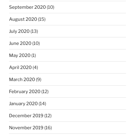
September 2020
(10)
August 2020
(15)
July 2020
(13)
June 2020
(10)
May 2020
(1)
April 2020
(4)
March 2020
(9)
February 2020
(12)
January 2020
(14)
December 2019
(12)
November 2019
(16)