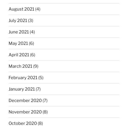
August 2021
(4)
July 2021
(3)
June 2021
(4)
May 2021
(6)
April 2021
(6)
March 2021
(9)
February 2021
(5)
January 2021
(7)
December 2020
(7)
November 2020
(8)
October 2020
(8)