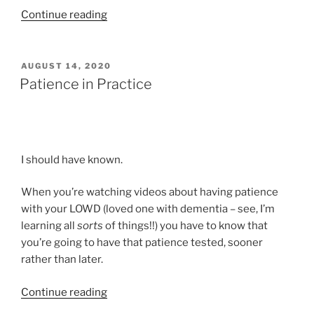
“Time
Continue reading
to
Get
to
POSTED
AUGUST 14, 2020
ON
Work!”
Patience in Practice
I should have known.
When you’re watching videos about having patience
with your LOWD (loved one with dementia – see, I’m
learning all
sorts
of things!!) you have to know that
you’re going to have that patience tested, sooner
rather than later.
“Patience
Continue reading
in