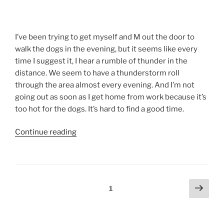
I’ve been trying to get myself and M out the door to
walk the dogs in the evening, but it seems like every
time I suggest it, I hear a rumble of thunder in the
distance. We seem to have a thunderstorm roll
through the area almost every evening. And I’m not
going out as soon as I get home from work because it’s
too hot for the dogs. It’s hard to find a good time.
“A
Continue reading
Walking
We
Will
Go”
Posts
Next
Page
1
page
pagination