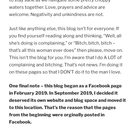
to stay sane as we navigate some pretty choppy
waters together. Love, prayers and advice are
welcome. Negativity and unkindness are not.
Just like anything else, this blog isn’t for everyone. If
you find yourself reading along and thinking, “Well, all
she’s doing is complaining,” or “Bitch, bitch, bitch –
that’s all this woman ever does” then please, move on.
This isn’t the blog for you. I’m aware that I do A LOT of
complaining and bitching. That’s not news. I’m doing it
on these pages so that I DON’T do it to the man I love.
One final note – this blog began as a Facebook page
in February 2019. In September 2019, I decided it
deserved its own website and blog space and moved it
to this location. That’s the reason that the pages
from the beginning were orginally posted in
Facebook.