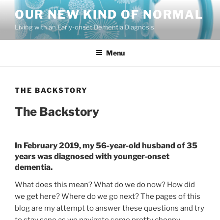
Skip
OUR NEW KIND OF NORMAL
to
Living with an Early-onset Dementia Diagnosis
content
Menu
THE BACKSTORY
The Backstory
In February 2019, my 56-year-old husband of 35
years was diagnosed with younger-onset
dementia.
What does this mean? What do we do now? How did
we get here? Where do we go next? The pages of this
blog are my attempt to answer these questions and try