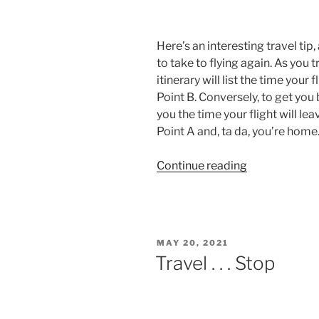
Here’s an interesting travel ti
to take to flying again. As you 
itinerary will list the time your
Point B. Conversely, to get you b
you the time your flight will l
Point A and, ta da, you’re home
“Fly
Continue reading
Away
Home”
POSTED
MAY 20, 2021
ON
Travel . . . Stop