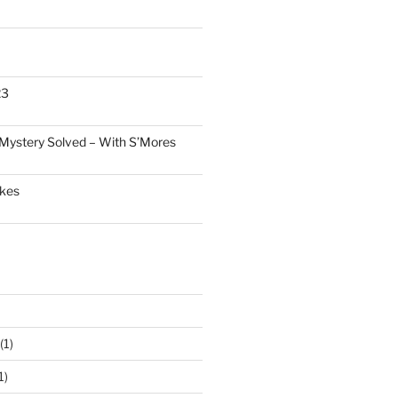
23
Mystery Solved – With S’Mores
akes
(1)
1)