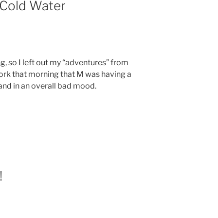
Cold Water
ng, so I left out my “adventures” from
work that morning that M was having a
and in an overall bad mood.
!