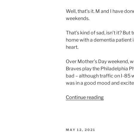
Well, that’s it. M and I have don
weekends.
That’s kind of sad, isn’t it? Bu
home with a dementia patient 
heart.
Over Mother’s Day weekend, we 
Braves play the Philadelphia Ph
bad – although traffic on I-85 
was in a good mood and excite
“Travel
Continue reading
.
.
.
Stop”
POSTED
MAY 12, 2021