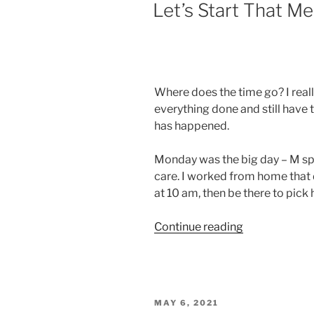
ON
Let’s Start That M
Where does the time go? I reall
everything done and still have t
has happened.
Monday was the big day – M sp
care. I worked from home that d
at 10 am, then be there to pick
“Let’s
Continue reading
Start
That
Memory
Care!”
POSTED
MAY 6, 2021
ON