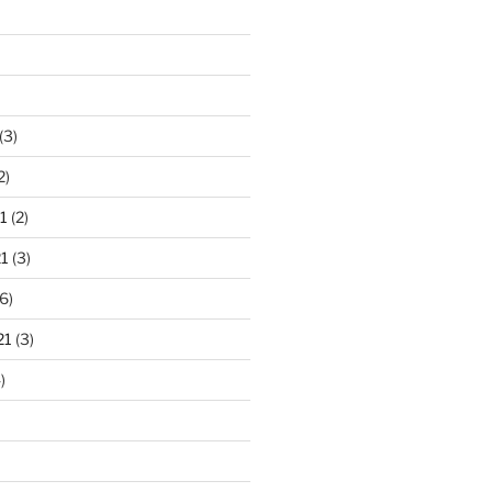
(3)
2)
1
(2)
1
(3)
6)
21
(3)
)