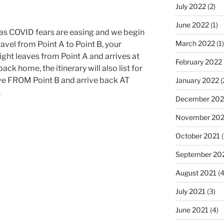
July 2022
(2)
June 2022
(1)
p, as COVID fears are easing and we begin
March 2022
(1)
travel from Point A to Point B, your
 flight leaves from Point A and arrives at
February 2022
ack home, the itinerary will also list for
eave FROM Point B and arrive back AT
January 2022
(
.
December 202
November 202
October 2021
(
September 20
August 2021
(4
July 2021
(3)
June 2021
(4)