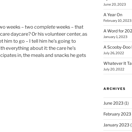
June 20, 2023
A Year On
February 10, 2023
 two weeks – two
complete
weeks – that
A Word for 20
re daycare? Or his volunteer center, as
January 1, 2023
get him to go – I tell him he’s going to
A Scooby-Doo 
ith everything about it: the care he’s
July 26, 2022
ticipates in, the meals and snacks he gets
Whatever It T
July 20, 2022
ARCHIVES
June 2023
(1)
February 2023
January 2023
(