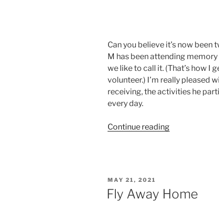
Can you believe it’s now been
M has been attending memory ca
we like to call it. (That’s how I 
volunteer.) I’m really pleased w
receiving, the activities he par
every day.
“And
Continue reading
It’s
Edible!”
POSTED
MAY 21, 2021
ON
Fly Away Home