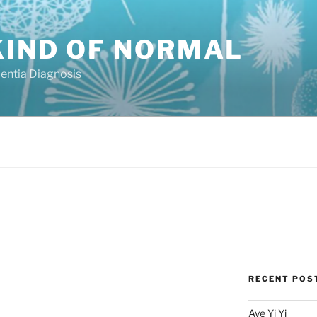
KIND OF NORMAL
mentia Diagnosis
RECENT POS
Aye Yi Yi