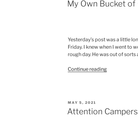
My Own Bucket of 
Yesterday’s post was a little lo
Friday. I knew when I went to 
rough day. He was out of sorts 
“My
Continue reading
Own
Bucket
of
Cold
POSTED
MAY 5, 2021
Water”
ON
Attention Campers