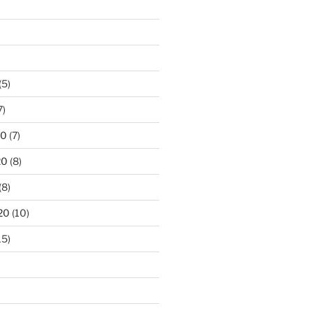
)
(5)
7)
20
(7)
20
(8)
(8)
20
(10)
15)