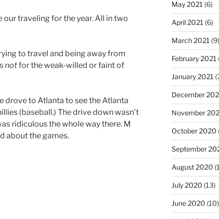
May 2021
(6)
e our traveling for the year. All in two
April 2021
(6)
March 2021
(9
t trying to travel and being away from
February 2021
is
not
for the weak-willed or faint of
January 2021
(
December 20
drove to Atlanta to see the Atlanta
illies (baseball.) The drive down wasn’t
November 20
was ridiculous the whole way there. M
October 2020
d about the games.
September 20
August 2020
(
July 2020
(13)
June 2020
(10)