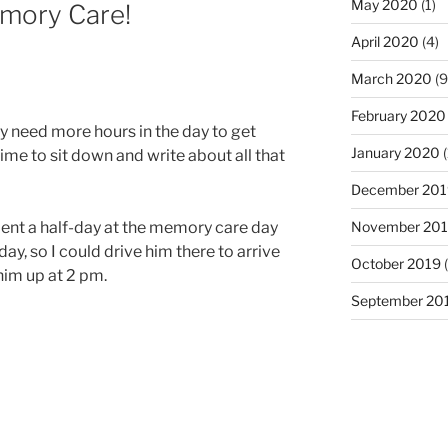
May 2020
(1)
emory Care!
April 2020
(4)
March 2020
(9
February 2020
y need more hours in the day to get
January 2020
(
ime to sit down and write about all that
December 201
ent a half-day at the memory care day
November 20
ay, so I could drive him there to arrive
October 2019
(
 him up at 2 pm.
September 20