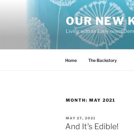
Skip
to
OUR NEW 
content
Living with an Early-onset De
Home
The Backstory
MONTH:
MAY 2021
POSTED
MAY 27, 2021
ON
And It’s Edible!