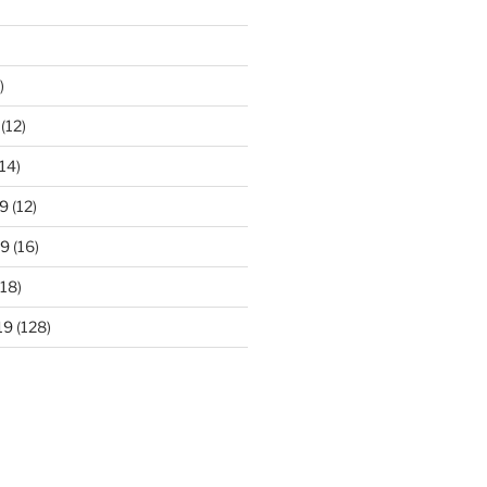
)
(12)
14)
9
(12)
19
(16)
18)
19
(128)