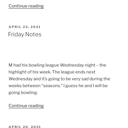
“Day
Continue reading
Care
–
Here
POSTED
APRIL 23, 2021
ON
We
Friday Notes
Come!”
M had his bowling league Wednesday night – the
highlight of his week. The league ends next
Wednesday and it’s going to be
very sad
during the
weeks between “seasons.” I guess he and I will be
going bowling.
“Friday
Continue reading
Notes”
POSTED
APRIL 20, 2021