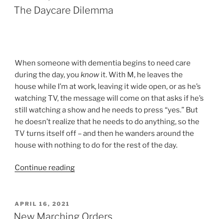
ON
The Daycare Dilemma
When someone with dementia begins to need care
during the day, you
know
it. With M, he leaves the
house while I’m at work, leaving it wide open, or as he’s
watching TV, the message will come on that asks if he’s
still watching a show and he needs to press “yes.” But
he doesn’t realize that he needs to do anything, so the
TV turns itself off – and then he wanders around the
house with nothing to do for the rest of the day.
“The
Continue reading
Daycare
Dilemma”
POSTED
APRIL 16, 2021
ON
New Marching Orders