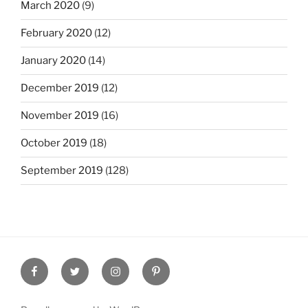
March 2020
(9)
February 2020
(12)
January 2020
(14)
December 2019
(12)
November 2019
(16)
October 2019
(18)
September 2019
(128)
Facebook
Twitter
Instagram
Pinterest