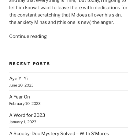
and say that everything is “fine,” but today, I’m going to
let him know. I want to leave there with medications for
the constant scratching that M does all over his skin,
the anxiety M has and (this one is new) the anger.
“Stress
Continue reading
–
Off
the
RECENT POSTS
Charts!”
Aye Yi Yi
June 20, 2023
A Year On
February 10, 2023
A Word for 2023
January 1, 2023
A Scooby-Doo Mystery Solved – With S’Mores