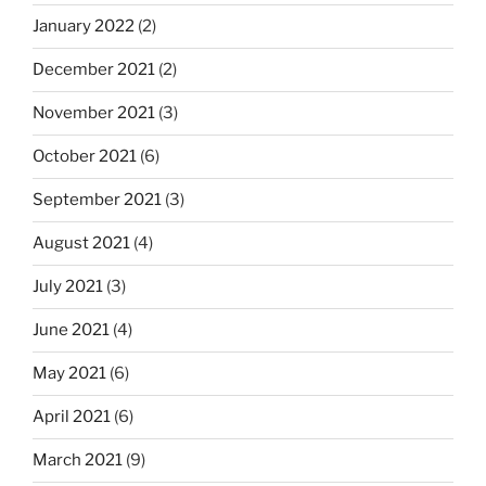
January 2022
(2)
December 2021
(2)
November 2021
(3)
October 2021
(6)
September 2021
(3)
August 2021
(4)
July 2021
(3)
June 2021
(4)
May 2021
(6)
April 2021
(6)
March 2021
(9)