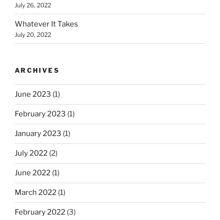
July 26, 2022
Whatever It Takes
July 20, 2022
ARCHIVES
June 2023
(1)
February 2023
(1)
January 2023
(1)
July 2022
(2)
June 2022
(1)
March 2022
(1)
February 2022
(3)