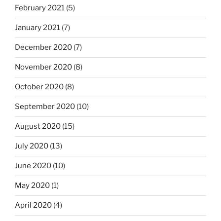
February 2021
(5)
January 2021
(7)
December 2020
(7)
November 2020
(8)
October 2020
(8)
September 2020
(10)
August 2020
(15)
July 2020
(13)
June 2020
(10)
May 2020
(1)
April 2020
(4)