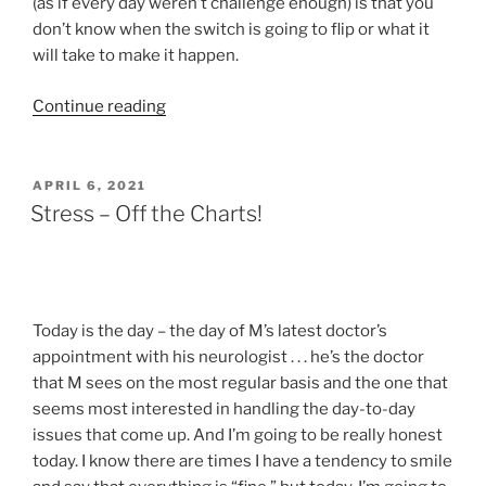
(as if every day weren’t challenge enough) is that you
don’t know when the switch is going to flip or what it
will take to make it happen.
“When
Continue reading
Did
YOU
Get
POSTED
APRIL 6, 2021
ON
Here?”
Stress – Off the Charts!
Today is the day – the day of M’s latest doctor’s
appointment with his neurologist . . . he’s the doctor
that M sees on the most regular basis and the one that
seems most interested in handling the day-to-day
issues that come up. And I’m going to be really honest
today. I know there are times I have a tendency to smile