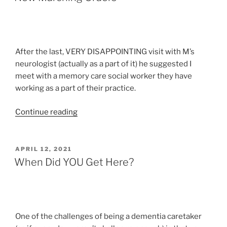
After the last, VERY DISAPPOINTING visit with M’s
neurologist (actually as a part of it) he suggested I
meet with a memory care social worker they have
working as a part of their practice.
“New
Continue reading
Marching
Orders”
POSTED
APRIL 12, 2021
ON
When Did YOU Get Here?
One of the challenges of being a dementia caretaker