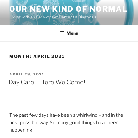
Skip
OUR NEW KIND OF NORMAL
to
Living with an Early-onset Dementia Diagnosis
content
Menu
MONTH:
APRIL 2021
POSTED
APRIL 28, 2021
ON
Day Care – Here We Come!
The past few days have been a whirlwind – and in the
best possible way. So many good things have been
happening!