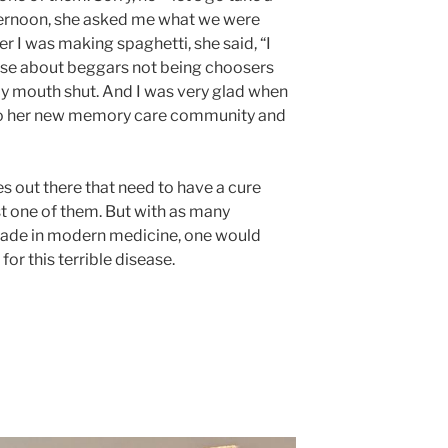
ternoon, she asked me what we were
er I was making spaghetti, she said, “I
rase about beggars not being choosers
my mouth shut. And I was very glad when
nto her new memory care community and
es out there that need to have a cure
st one of them. But with as many
ade in modern medicine, one would
or this terrible disease.