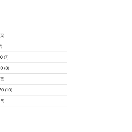
)
(5)
7)
20
(7)
20
(8)
(8)
20
(10)
15)