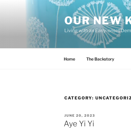
Skip
to
OUR NEW 
content
Living with an Early-onset De
Home
The Backstory
CATEGORY:
UNCATEGORI
POSTED
JUNE 20, 2023
ON
Aye Yi Yi