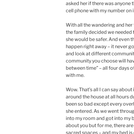
asked her if there was anyone t
cell phone with my number on it
With all the wandering and her 
the family decided we needed 
she would be safer. And even t
happen right away – it never go
and look at different communiti
community you choose will have
between time” – all four days 
with me.
Wow. That’s all I can say about
around the house at all hours d
been so bad except every overh
she entered. As we went through
into my room and got into my b
about you but for me, there are
sacred spaces – and my bed is o