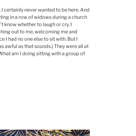
 I certainly never
wanted
to be here. And
itting in a row of widows during a church
’t know whether to laugh or cry. I
hing out to me, welcoming me and
ce I had no one else to sit with. But I
s awful as that sounds.) They were all at
 What am I doing sitting with a group of