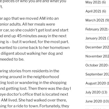
le pieces of who you are and what you
May 2021
(6)
t.
April 2021
(6)
ar ago that we moved AM into an
March 2021
(9
senior adults. All her meals were
February 2021
 car, so she couldn’t get lost and start
nd end up 45 minutes away in the next
January 2021
(
ng is – but it worked, for the most part.
December 20
, wanted to come back to her hometown
as diligent about walking her dog and
November 20
 needed to be.
October 2020
ring stories from residents in the
September 20
ing around in the neighborhood
ing lost or wandering in the shopping
August 2020
(
d getting lost. Then there was the day I
July 2020
(13)
eye doctor’s office that is located next
 AM lived. She had walked over there,
June 2020
(10)
ng for a ride to town. Fortunately, they