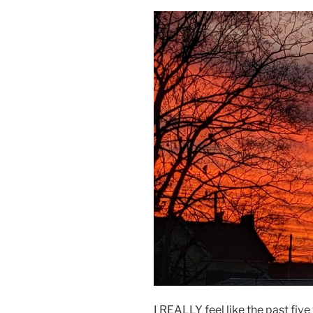
I REALLY feel like the past fiv