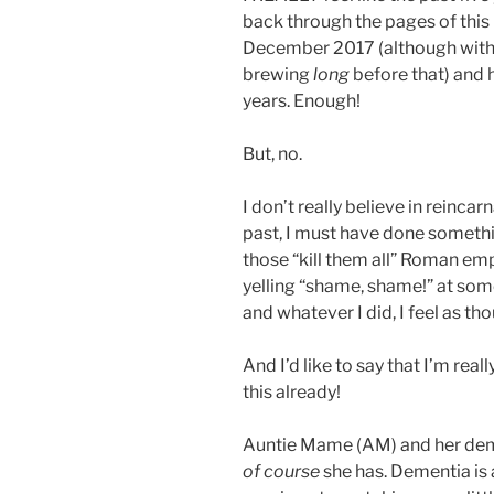
back through the pages of this b
December 2017 (although with 
brewing
long
before that) and h
years. Enough!
But, no.
I don’t really believe in reincarna
past, I must have done somethi
those “kill them all” Roman empe
yelling “shame, shame!” at so
and whatever I did, I feel as th
And I’d like to say that I’m reall
this already!
Auntie Mame (AM) and her dem
of course
she has. Dementia is a 