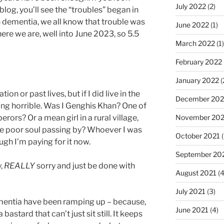
July 2022
(2)
log, you’ll see the “troubles” began in
dementia, we all know that trouble was
June 2022
(1)
ere we are, well into June 2023, so 5.5
March 2022
(1)
February 2022
January 2022
(
tion or past lives, but if I did live in the
December 202
ng horrible. Was I Genghis Khan? One of
November 202
rors? Or a mean girl in a rural village,
me poor soul passing by? Whoever I was
October 2021
(
ough I’m paying for it now.
September 20
y,
REALLY
sorry and just be done with
August 2021
(4
July 2021
(3)
entia have been ramping up – because,
June 2021
(4)
bastard that can’t just sit still. It keeps