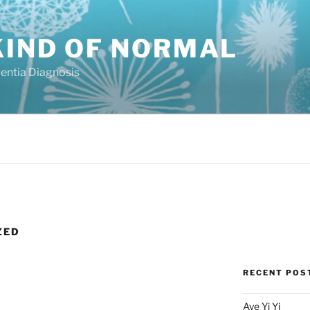
KIND OF NORMAL
mentia Diagnosis
ZED
RECENT POS
Aye Yi Yi