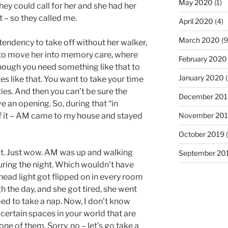
May 2020
(1)
hey could call for her and she had her
 – so they called me.
April 2020
(4)
March 2020
(9
tendency to take off without her walker,
to move her into memory care, where
February 2020
hough you need something like that to
January 2020
(
es like that. You want to take your time
es. And then you can’t be sure the
December 201
 an opening. So, during that “in
November 20
of it – AM came to my house and stayed
October 2019
(
 it. Just wow. AM was up and walking
September 20
uring the night. Which wouldn’t have
ead light got flipped on in every room
 the day, and she got tired, she went
ed to take a nap. Now, I don’t know
 certain spaces in your world that are
ne of them. Sorry, no – let’s go take a