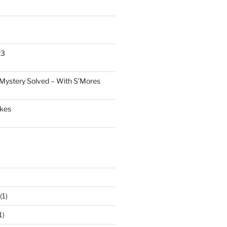
23
Mystery Solved – With S’Mores
akes
(1)
1)