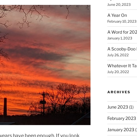
June 20, 2023
A Year On
February 10, 2023
A Word for 20
January 1, 2023
A Scooby-Doo 
July 26, 2022
Whatever It T
July 20, 2022
ARCHIVES
June 2023
(1)
February 2023
January 2023
(
e years have been enough. If you look