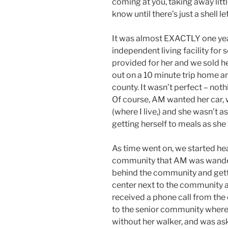
coming at you, taking away litt
know until there’s just a shell lef
It was almost EXACTLY one ye
independent living facility for 
provided for her and we sold her
out on a 10 minute trip home a
county. It wasn’t perfect – nothi
Of course, AM wanted her car
(where I live,) and she wasn’t 
getting herself to meals as she
As time went on, we started hea
community that AM was wander
behind the community and gett
center next to the community an
received a phone call from the 
to the senior community where
without her walker, and was aski