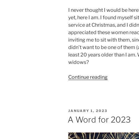
I never thought I would be here.
yet, here I am. I found myself s
service at Christmas, and I didn
appreciated these women reac
inviting me to sit with them, sin
didn’t want to be one of them (a
least 20 years older than I am.
widows?
“A
Continue reading
Year
On”
POSTED
JANUARY 1, 2023
ON
A Word for 2023