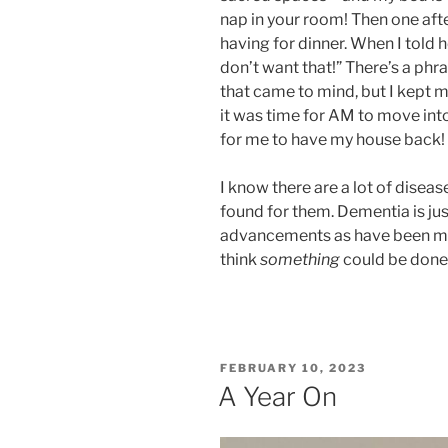
nap in your room! Then one af
having for dinner. When I told h
don’t want that!” There’s a ph
that came to mind, but I kept 
it was time for AM to move i
for me to have my house back!
I know there are a lot of diseas
found for them. Dementia is ju
advancements as have been m
think
something
could be done f
POSTED
FEBRUARY 10, 2023
ON
A Year On