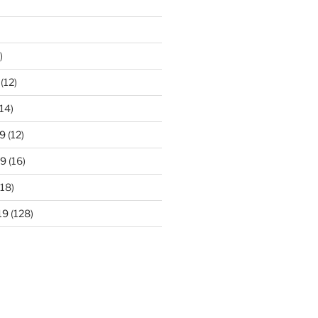
)
(12)
14)
9
(12)
19
(16)
18)
19
(128)