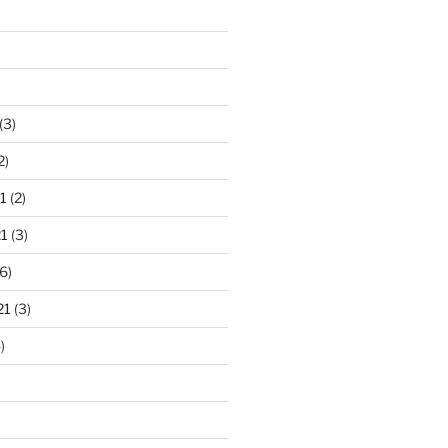
(3)
2)
1
(2)
1
(3)
6)
21
(3)
)